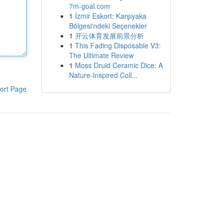
7m-goal.com
1
İzmir Eskort: Karşıyaka
Bölgesi'ndeki Seçenekler
1
开云体育发展前景分析
1
This Fading Disposable V3:
The Ultimate Review
1
Moss Druid Ceramic Dice: A
Nature-Inspired Coll...
ort Page