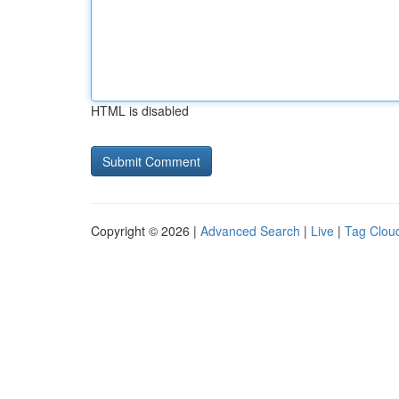
HTML is disabled
Copyright © 2026 |
Advanced Search
|
Live
|
Tag Clou