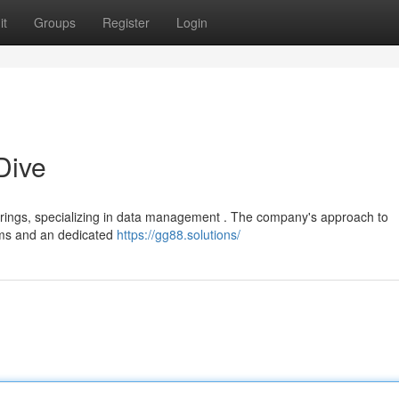
it
Groups
Register
Login
Dive
fferings, specializing in data management . The company's approach to
rms and an dedicated
https://gg88.solutions/