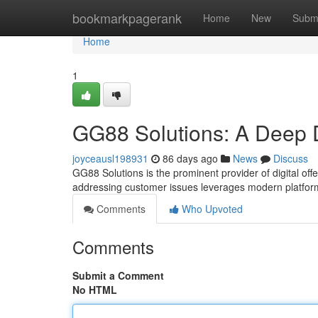
Home
bookmarkpagerank
Home
New
Subm
Home
1
GG88 Solutions: A Deep 
joyceausl198931
86 days ago
News
Discuss
GG88 Solutions is the prominent provider of digital o
addressing customer issues leverages modern platfo
Comments
Who Upvoted
Comments
Submit a Comment
No HTML