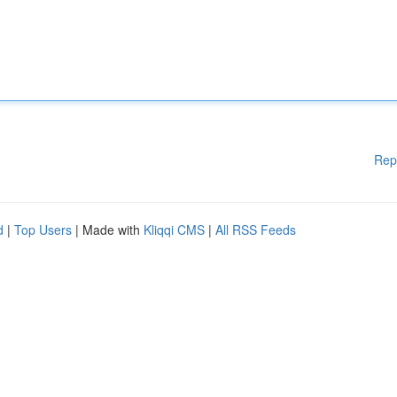
Rep
d
|
Top Users
| Made with
Kliqqi CMS
|
All RSS Feeds