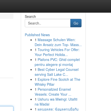
Search
Go
Published News
1
Massage Schulen Wien:
Dein Ansatz zum Top- Mass...
1
Touring Vehicles For Offer:
Your Perfect Holida...
1
Plafons PVC: Ghid complet
pentru alegere și montaj
1
Best Cyber Legal Counsel
serving Salt Lake C...
1
Explore Fine Scotch at The
Whisky Pillar
1
Personalized Enamel
Vessels: Create Your ...
1
Ushuru wa Mwingi: Utafiti
na Madai
1
ผลบอลสด: ข้อมูลครบมือกับ