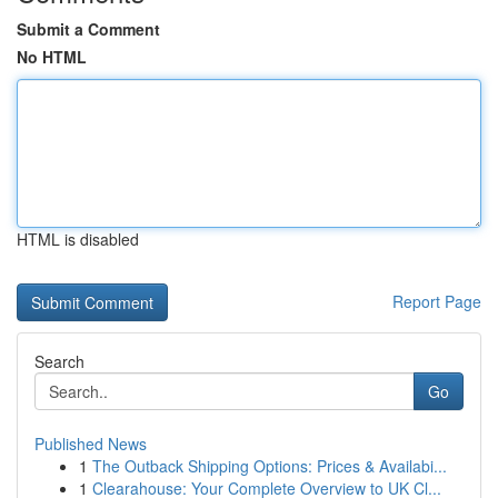
Submit a Comment
No HTML
HTML is disabled
Report Page
Search
Go
Published News
1
The Outback Shipping Options: Prices & Availabi...
1
Clearahouse: Your Complete Overview to UK Cl...