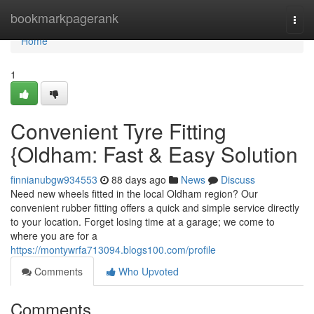
Home
bookmarkpagerank
Togg
navi
Home
1
Convenient Tyre Fitting
{Oldham: Fast & Easy Solution
finnianubgw934553
88 days ago
News
Discuss
Need new wheels fitted in the local Oldham region? Our
convenient rubber fitting offers a quick and simple service directly
to your location. Forget losing time at a garage; we come to
where you are for a
https://montywrfa713094.blogs100.com/profile
Comments
Who Upvoted
Comments