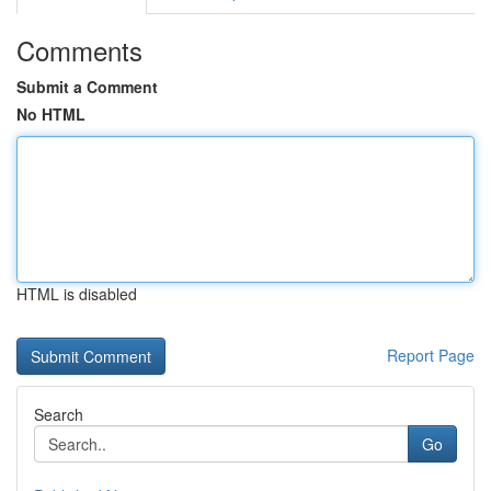
Comments
Submit a Comment
No HTML
HTML is disabled
Report Page
Search
Go