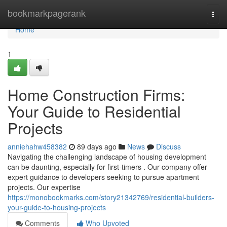
Home
bookmarkpagerank
Togg
navi
Home
1
Home Construction Firms:
Your Guide to Residential
Projects
anniehahw458382
89 days ago
News
Discuss
Navigating the challenging landscape of housing development
can be daunting, especially for first-timers . Our company offer
expert guidance to developers seeking to pursue apartment
projects. Our expertise
https://monobookmarks.com/story21342769/residential-builders-
your-guide-to-housing-projects
Comments
Who Upvoted