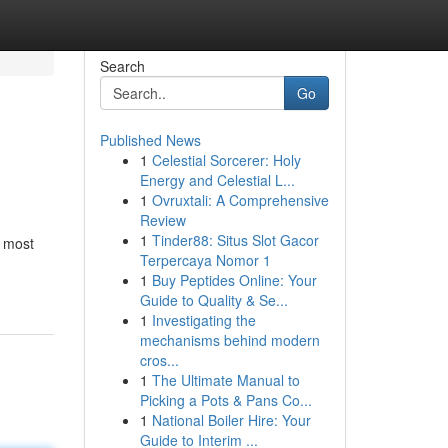
Search
Go
Published News
1
Celestial Sorcerer: Holy
Energy and Celestial L...
1
Ovruxtali: A Comprehensive
Review
1
Tinder88: Situs Slot Gacor
e most
Terpercaya Nomor 1
1
Buy Peptides Online: Your
Guide to Quality & Se...
1
Investigating the
mechanisms behind modern
cros...
1
The Ultimate Manual to
Picking a Pots & Pans Co...
1
National Boiler Hire: Your
Guide to Interim ...