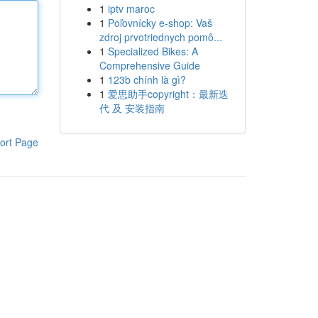
1
iptv maroc
1
Poľovnícky e-shop: Vaš
zdroj prvotriednych pomô...
1
Specialized Bikes: A
Comprehensive Guide
1
123b chính là gì?
1
爱思助手copyright：最新迭
代 及 安装指南
ort Page