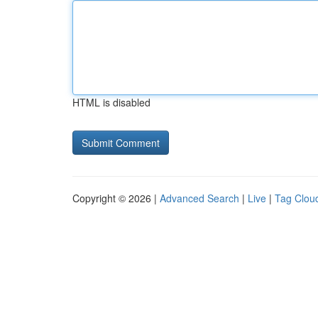
HTML is disabled
Copyright © 2026 |
Advanced Search
|
Live
|
Tag Clou