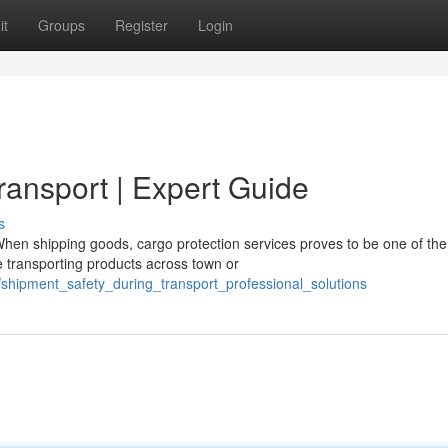
it
Groups
Register
Login
ransport | Expert Guide
s
en shipping goods, cargo protection services proves to be one of th
e transporting products across town or
/shipment_safety_during_transport_professional_solutions