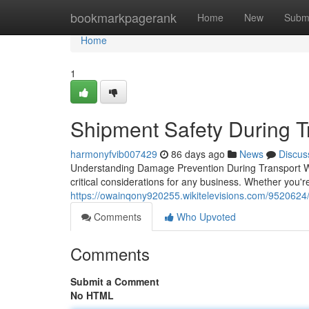
Home
bookmarkpagerank
Home
New
Subm
Home
1
Shipment Safety During T
harmonyfvib007429
86 days ago
News
Discus
Understanding Damage Prevention During Transport Wh
critical considerations for any business. Whether you'r
https://owainqony920255.wikitelevisions.com/9520624
Comments
Who Upvoted
Comments
Submit a Comment
No HTML