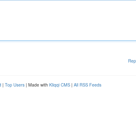
Rep
d
|
Top Users
| Made with
Kliqqi CMS
|
All RSS Feeds