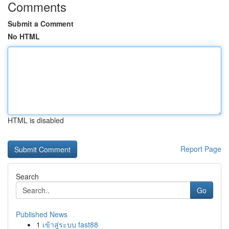
Comments
Submit a Comment
No HTML
HTML is disabled
Report Page
Search
Go
Published News
1
เข้าสู่ระบบ fast88