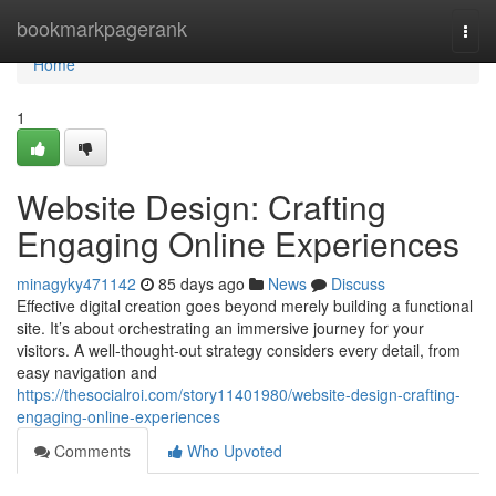
Home
bookmarkpagerank
Togg
navi
Home
1
Website Design: Crafting
Engaging Online Experiences
minagyky471142
85 days ago
News
Discuss
Effective digital creation goes beyond merely building a functional
site. It’s about orchestrating an immersive journey for your
visitors. A well-thought-out strategy considers every detail, from
easy navigation and
https://thesocialroi.com/story11401980/website-design-crafting-
engaging-online-experiences
Comments
Who Upvoted