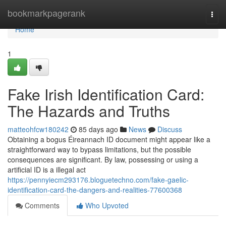
Home
bookmarkpagerank
Togg
navi
Home
1
Fake Irish Identification Card:
The Hazards and Truths
matteohfcw180242
85 days ago
News
Discuss
Obtaining a bogus Éireannach ID document might appear like a
straightforward way to bypass limitations, but the possible
consequences are significant. By law, possessing or using a
artificial ID is a illegal act
https://pennyiecm293176.bloguetechno.com/fake-gaelic-
identification-card-the-dangers-and-realities-77600368
Comments
Who Upvoted