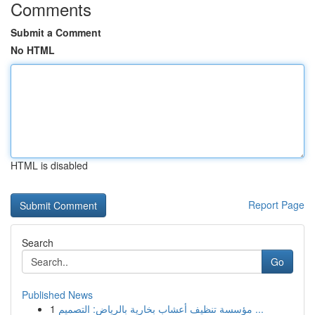
Comments
Submit a Comment
No HTML
HTML is disabled
Report Page
Search
Go
Published News
1
مؤسسة تنظيف أعشاب بخارية بالرياض: التصميم ...