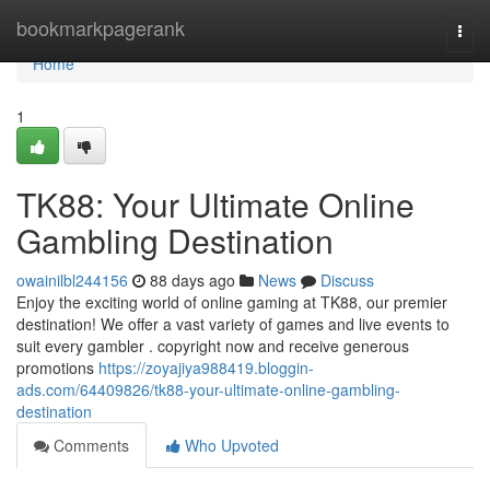
Home
bookmarkpagerank
Togg
navi
Home
1
TK88: Your Ultimate Online
Gambling Destination
owainilbl244156
88 days ago
News
Discuss
Enjoy the exciting world of online gaming at TK88, our premier
destination! We offer a vast variety of games and live events to
suit every gambler . copyright now and receive generous
promotions
https://zoyajiya988419.bloggin-
ads.com/64409826/tk88-your-ultimate-online-gambling-
destination
Comments
Who Upvoted