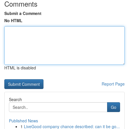
Comments
Submit a Comment
No HTML
HTML is disabled
Report Page
Search
Go
Published News
1
LiveGood company chance described: can it be go...