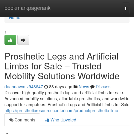
Home
bookmarkpagerank
Togg
navi
Home
1
Prosthetic Legs and Artificial
Limbs for Sale – Trusted
Mobility Solutions Worldwide
deannawmfz948647
88 days ago
News
Discuss
Discover high-quality prosthetic legs and artificial limbs for sale.
Advanced mobility solutions, affordable prosthetics, and worldwide
support for amputees. Prosthetic Legs and Artificial Limbs for Sale
https://prostheticresourcecenter.com/product/prosthetic-limb
Comments
Who Upvoted