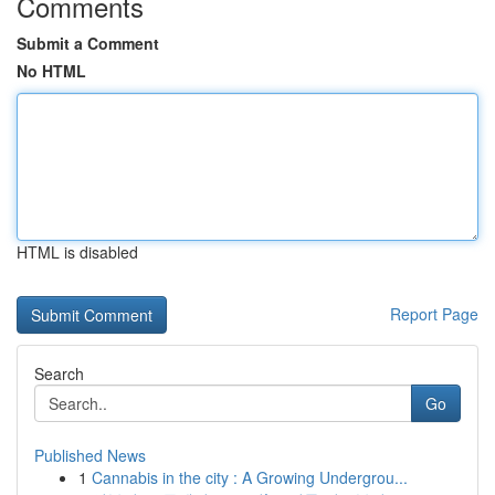
Comments
Submit a Comment
No HTML
HTML is disabled
Report Page
Search
Go
Published News
1
Cannabis in the city : A Growing Undergrou...