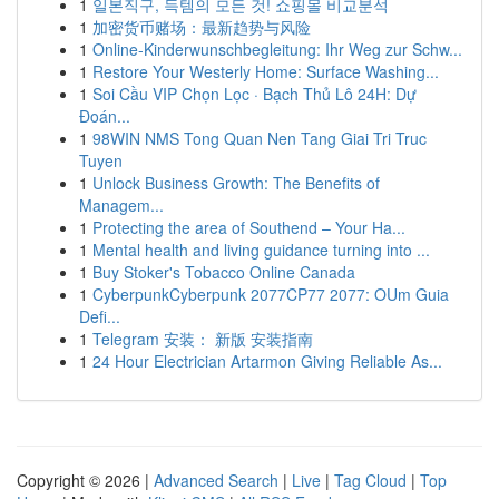
1
일본직구, 득템의 모든 것! 쇼핑몰 비교분석
1
加密货币赌场：最新趋势与风险
1
Online-Kinderwunschbegleitung: Ihr Weg zur Schw...
1
Restore Your Westerly Home: Surface Washing...
1
Soi Cầu VIP Chọn Lọc · Bạch Thủ Lô 24H: Dự
Đoán...
1
98WIN NMS Tong Quan Nen Tang Giai Tri Truc
Tuyen
1
Unlock Business Growth: The Benefits of
Managem...
1
Protecting the area of Southend – Your Ha...
1
Mental health and living guidance turning into ...
1
Buy Stoker's Tobacco Online Canada
1
CyberpunkCyberpunk 2077CP77 2077: OUm Guia
Defi...
1
Telegram 安装： 新版 安装指南
1
24 Hour Electrician Artarmon Giving Reliable As...
Copyright © 2026 |
Advanced Search
|
Live
|
Tag Cloud
|
Top