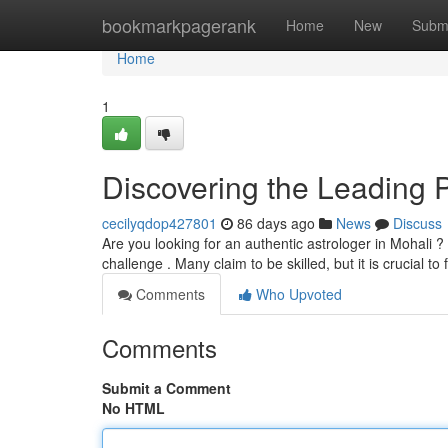
Home
bookmarkpagerank
Home
New
Subm
Home
1
Discovering the Leading P
cecilyqdop427801
86 days ago
News
Discuss
Are you looking for an authentic astrologer in Mohali ?
challenge . Many claim to be skilled, but it is crucial t
Comments
Who Upvoted
Comments
Submit a Comment
No HTML