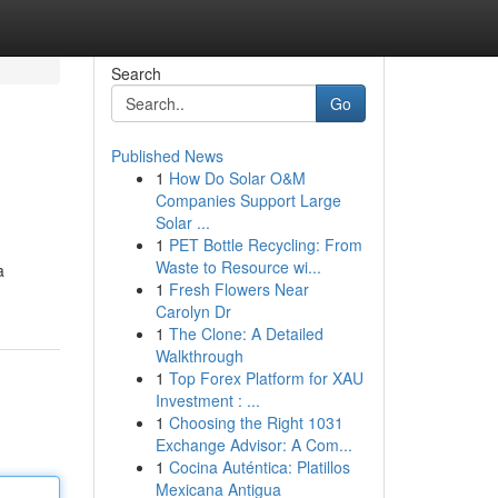
Search
Go
Published News
1
How Do Solar O&M
Companies Support Large
Solar ...
1
PET Bottle Recycling: From
Waste to Resource wi...
a
1
Fresh Flowers Near
Carolyn Dr
1
The Clone: A Detailed
Walkthrough
1
Top Forex Platform for XAU
Investment : ...
1
Choosing the Right 1031
Exchange Advisor: A Com...
1
Cocina Auténtica: Platillos
Mexicana Antigua