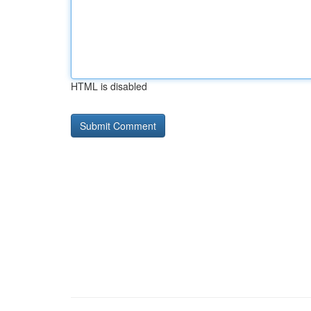
HTML is disabled