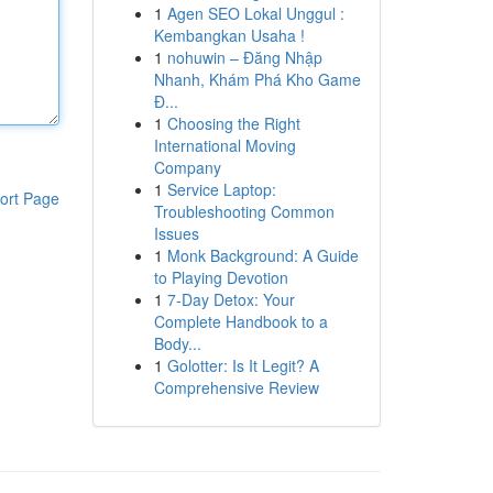
1
Agen SEO Lokal Unggul :
Kembangkan Usaha !
1
nohuwin – Đăng Nhập
Nhanh, Khám Phá Kho Game
Đ...
1
Choosing the Right
International Moving
Company
1
Service Laptop:
ort Page
Troubleshooting Common
Issues
1
Monk Background: A Guide
to Playing Devotion
1
7-Day Detox: Your
Complete Handbook to a
Body...
1
Golotter: Is It Legit? A
Comprehensive Review