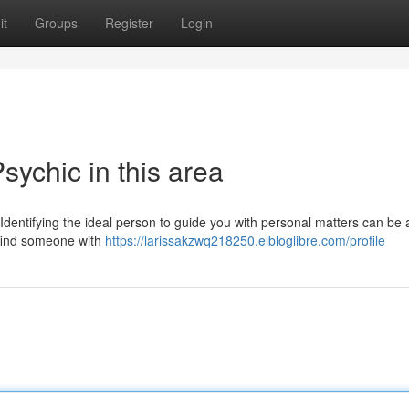
it
Groups
Register
Login
sychic in this area
 Identifying the ideal person to guide you with personal matters can be 
o find someone with
https://larissakzwq218250.elbloglibre.com/profile