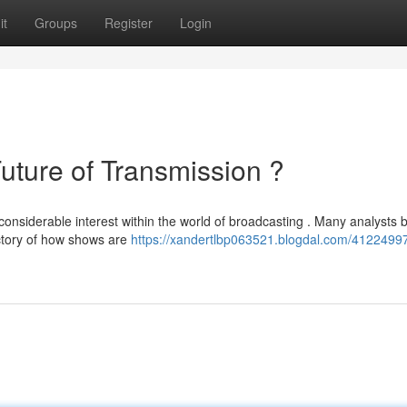
it
Groups
Register
Login
ure of Transmission ?
siderable interest within the world of broadcasting . Many analysts b
ectory of how shows are
https://xandertlbp063521.blogdal.com/41224997