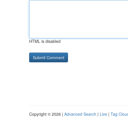
HTML is disabled
Copyright © 2026 |
Advanced Search
|
Live
|
Tag Clou