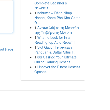
Complete Beginner’s
Newbie’s...
1
nohuwin – Đăng Nhập
Nhanh, Khám Phá Kho Game
Đ...
1
Ανακαλύψτε τη Μαγεία
της Ταβέρνας Μύτικα
1
What to Look for in a
Reading top Auto Repair f...
1
Slot Gacor Terpercaya:
ort Page
Panduan & Daftar Situs T...
1
88i Casino: Your Ultimate
Online Gaming Destina...
1
Uncover the Finest Hostess
Options