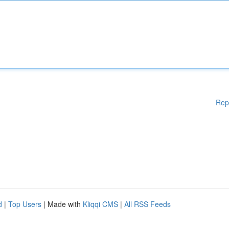
Rep
d
|
Top Users
| Made with
Kliqqi CMS
|
All RSS Feeds