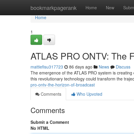
Home
bookmarkpagerank
Home
New
Subm
Home
1
ATLAS PRO ONTV: The Fut
mattiefisu317723
86 days ago
News
Discuss
The emergence of the ATLAS PRO system is creating con
this revolutionary technology could transform the traj
pro-ontv-the-horizon-of-broadcast
Comments
Who Upvoted
Comments
Submit a Comment
No HTML