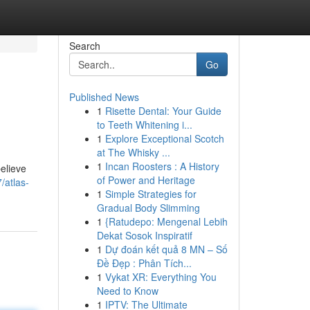
Search
Go
Published News
1
Risette Dental: Your Guide
to Teeth Whitening i...
1
Explore Exceptional Scotch
at The Whisky ...
1
Incan Roosters : A History
elieve
of Power and Heritage
/atlas-
1
Simple Strategies for
Gradual Body Slimming
1
{Ratudepo: Mengenal Lebih
Dekat Sosok Inspiratif
1
Dự đoán kết quả 8 MN – Số
Đề Đẹp : Phân Tích...
1
Vykat XR: Everything You
Need to Know
1
IPTV: The Ultimate