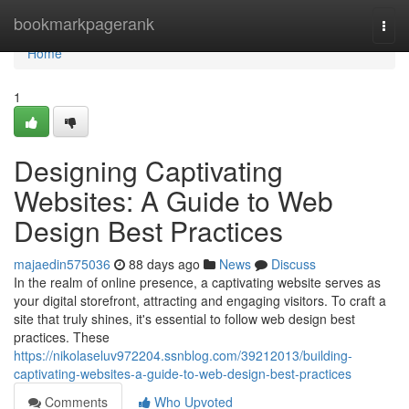
Home
bookmarkpagerank
Togg
navi
Home
1
Designing Captivating
Websites: A Guide to Web
Design Best Practices
majaedin575036
88 days ago
News
Discuss
In the realm of online presence, a captivating website serves as
your digital storefront, attracting and engaging visitors. To craft a
site that truly shines, it's essential to follow web design best
practices. These
https://nikolaseluv972204.ssnblog.com/39212013/building-
captivating-websites-a-guide-to-web-design-best-practices
Comments
Who Upvoted