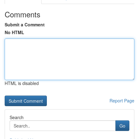
Comments
Submit a Comment
No HTML
HTML is disabled
Report Page
Search
Go