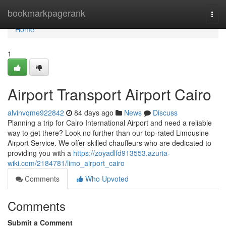
Home
bookmarkpagerank
Togg
navi
Home
1
Airport Transport Airport Cairo
alvinvqme922842
84 days ago
News
Discuss
Planning a trip for Cairo International Airport and need a reliable
way to get there? Look no further than our top-rated Limousine
Airport Service. We offer skilled chauffeurs who are dedicated to
providing you with a
https://zoyadlfd913553.azuria-
wiki.com/2184781/limo_airport_cairo
Comments
Who Upvoted
Comments
Submit a Comment