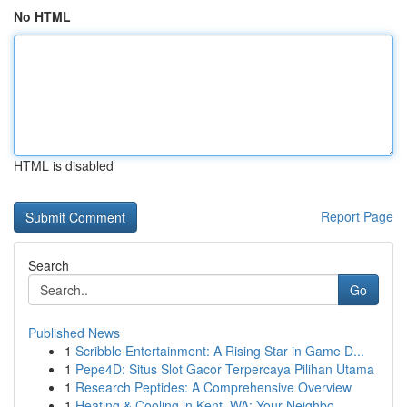
No HTML
HTML is disabled
Report Page
Search
Go
Published News
1
Scribble Entertainment: A Rising Star in Game D...
1
Pepe4D: Situs Slot Gacor Terpercaya Pilihan Utama
1
Research Peptides: A Comprehensive Overview
1
Heating & Cooling in Kent, WA: Your Neighbo...