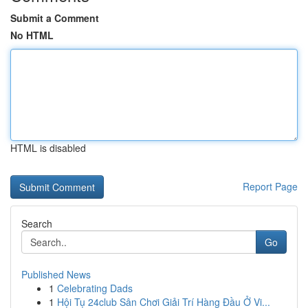
Submit a Comment
No HTML
HTML is disabled
Report Page
Search
Go
Published News
1
Celebrating Dads
1
Hội Tụ 24club Sân Chơi Giải Trí Hàng Đầu Ở Vi...