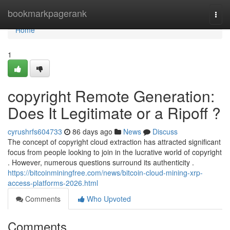
Home
bookmarkpagerank
Togg
navi
Home
1
copyright Remote Generation:
Does It Legitimate or a Ripoff ?
cyrushrfs604733
86 days ago
News
Discuss
The concept of copyright cloud extraction has attracted significant
focus from people looking to join in the lucrative world of copyright
. However, numerous questions surround its authenticity .
https://bitcoinminingfree.com/news/bitcoin-cloud-mining-xrp-
access-platforms-2026.html
Comments
Who Upvoted
Comments