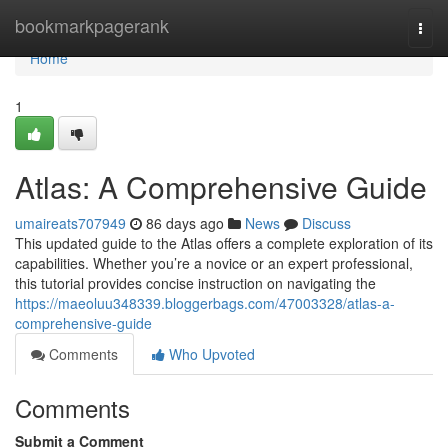
Home
bookmarkpagerank
Togg
navi
Home
1
Atlas: A Comprehensive Guide
umaireats707949
86 days ago
News
Discuss
This updated guide to the Atlas offers a complete exploration of its
capabilities. Whether you’re a novice or an expert professional,
this tutorial provides concise instruction on navigating the
https://maeoluu348339.bloggerbags.com/47003328/atlas-a-
comprehensive-guide
Comments
Who Upvoted
Comments
Submit a Comment