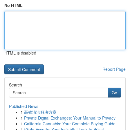
No HTML
HTML is disabled
Report Page
Search
Go
Published News
1
高效清洁解决方案
1
Private Digital Exchanges: Your Manual to Privacy
1
California Cannabis: Your Complete Buying Guide
1
{Gulu Escorts: Your Insightful Look to Privat...