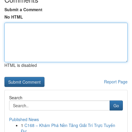
Submit a Comment
No HTML
HTML is disabled
Report Page
Search
Go
Published News
1
C168 – Khám Phá Nền Tảng Giải Trí Trực Tuyến
Đư...