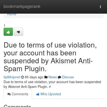
Home
bookmarkpagerank
Togg
navi
Home
1
Due to terms of use violation,
your account has been
suspended by Akismet Anti-
Spam Plugin.
tip88vipnet
85 days ago
News
Discuss
Due to terms of use violation, your account has been suspended
by Akismet Anti-Spam Plugin.
#
Comments
Who Upvoted
Comments