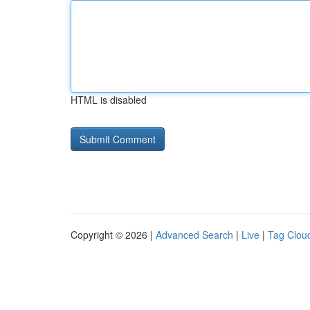
HTML is disabled
Copyright © 2026 |
Advanced Search
|
Live
|
Tag Clou