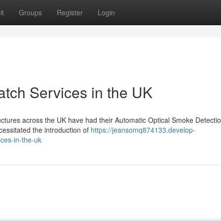
it
Groups
Register
Login
tch Services in the UK
tructures across the UK have had their Automatic Optical Smoke Detecti
essitated the introduction of
https://jeansomq874133.develop-
ces-in-the-uk