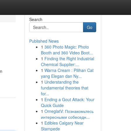
Search
Go
Published News
1
360 Photo Magic: Photo
Booth and 360 Video Boot...
1
Finding the Right Industrial
Chemical Supplier:...
1
Warna Cream : Pilihan Cat
on
yang Elegan dan Ny...
1
Understanding the
fundamental theories that
for...
1
Ending a Gout Attack: Your
Quick Guide
1
OmeglatV: Познакомьтесь
интересными собеседн...
1
Edibles Calgary Near
Stampede