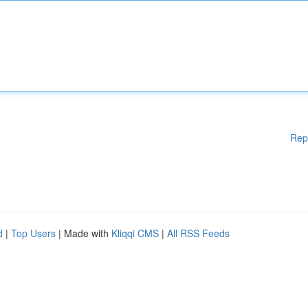
Rep
d
|
Top Users
| Made with
Kliqqi CMS
|
All RSS Feeds