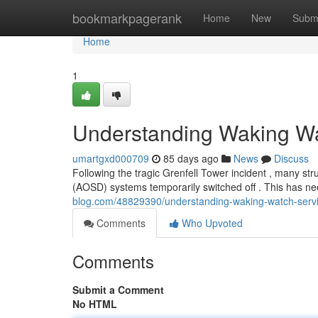
Home
bookmarkpagerank
Home
New
Subm
Home
1
Understanding Waking Wa
umartgxd000709
85 days ago
News
Discuss
Following the tragic Grenfell Tower incident , many s
(AOSD) systems temporarily switched off . This has nec
blog.com/48829390/understanding-waking-watch-servi
Comments
Who Upvoted
Comments
Submit a Comment
No HTML