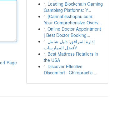
1
Leading Blockchain Gaming
Gambling Platforms: Y...
1
{Cannabisshopau.com:
Your Comprehensive Overv...
1
Online Doctor Appointment
| Best Doctor Booking...
1
إدارة المرافق: دليل شامل
لأفضل الممارسات
1
Best Mattress Retailers in
the USA
ort Page
1
Discover Effective
Discomfort : Chiropractic...