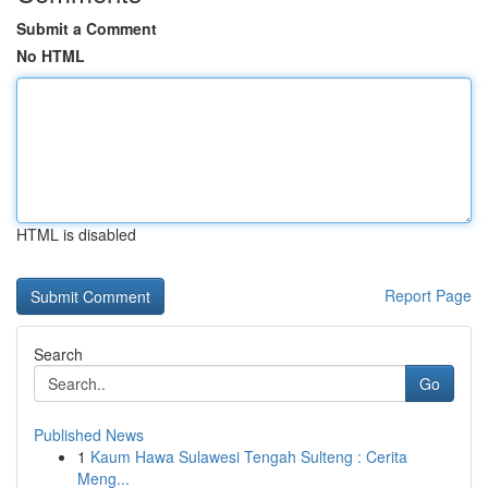
Submit a Comment
No HTML
HTML is disabled
Report Page
Search
Go
Published News
1
Kaum Hawa Sulawesi Tengah Sulteng : Cerita
Meng...