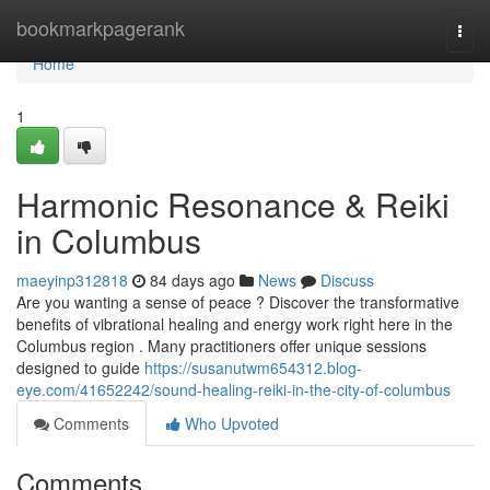
Home
bookmarkpagerank
Togg
navi
Home
1
Harmonic Resonance & Reiki
in Columbus
maeyinp312818
84 days ago
News
Discuss
Are you wanting a sense of peace ? Discover the transformative
benefits of vibrational healing and energy work right here in the
Columbus region . Many practitioners offer unique sessions
designed to guide
https://susanutwm654312.blog-
eye.com/41652242/sound-healing-reiki-in-the-city-of-columbus
Comments
Who Upvoted
Comments