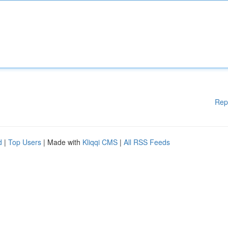
Rep
d
|
Top Users
| Made with
Kliqqi CMS
|
All RSS Feeds