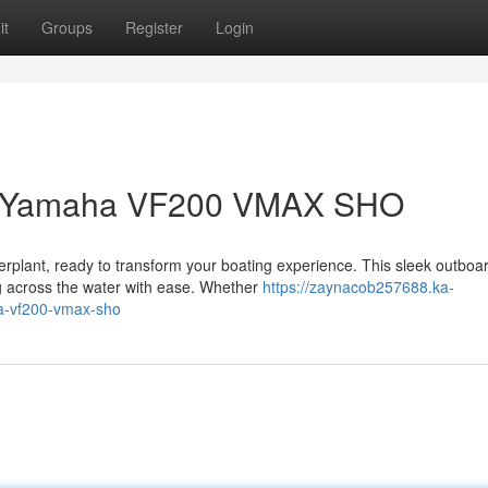
it
Groups
Register
Login
 a Yamaha VF200 VMAX SHO
lant, ready to transform your boating experience. This sleek outboa
ng across the water with ease. Whether
https://zaynacob257688.ka-
a-vf200-vmax-sho