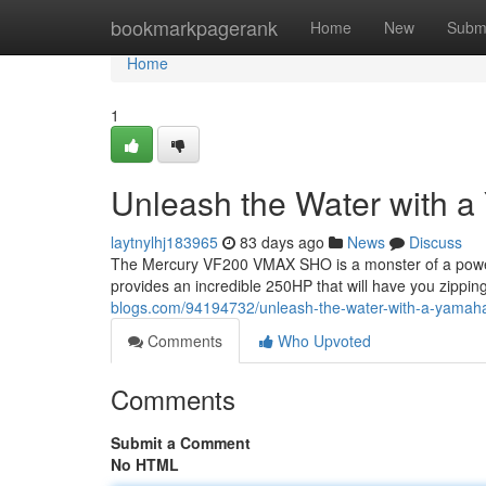
Home
bookmarkpagerank
Home
New
Subm
Home
1
Unleash the Water with
laytnylhj183965
83 days ago
News
Discuss
The Mercury VF200 VMAX SHO is a monster of a powerp
provides an incredible 250HP that will have you zippi
blogs.com/94194732/unleash-the-water-with-a-yamah
Comments
Who Upvoted
Comments
Submit a Comment
No HTML