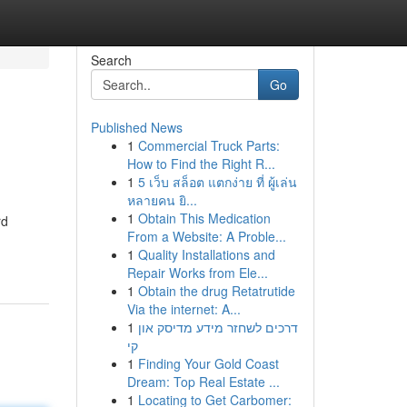
Search
Go
Published News
1
Commercial Truck Parts:
How to Find the Right R...
1
5 เว็บ สล็อต แตกง่าย ที่ ผู้เล่น
หลายคน ยิ...
1
Obtain This Medication
rd
From a Website: A Proble...
1
Quality Installations and
Repair Works from Ele...
1
Obtain the drug Retatrutide
Via the internet: A...
1
דרכים לשחזר מידע מדיסק און
קי
1
Finding Your Gold Coast
Dream: Top Real Estate ...
1
Locating to Get Carbomer: