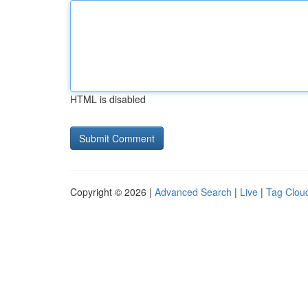
HTML is disabled
Copyright © 2026 |
Advanced Search
|
Live
|
Tag Clou