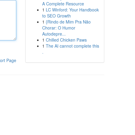
A Complete Resource
1
LC Winford: Your Handbook
to SEO Growth
1
{Rindo de Mim Pra Não
Chorar: O Humor
Autodepre...
1
Chilled Chicken Paws
1
The AI cannot complete this
.
ort Page