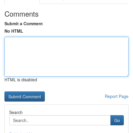
Comments
Submit a Comment
No HTML
HTML is disabled
Report Page
Search
Go