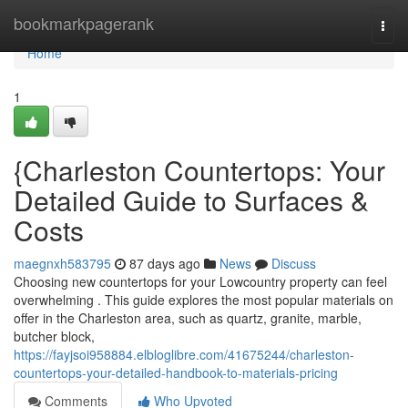
Home
bookmarkpagerank
Togg
navi
Home
1
{Charleston Countertops: Your
Detailed Guide to Surfaces &
Costs
maegnxh583795
87 days ago
News
Discuss
Choosing new countertops for your Lowcountry property can feel
overwhelming . This guide explores the most popular materials on
offer in the Charleston area, such as quartz, granite, marble,
butcher block,
https://fayjsoi958884.elbloglibre.com/41675244/charleston-
countertops-your-detailed-handbook-to-materials-pricing
Comments
Who Upvoted