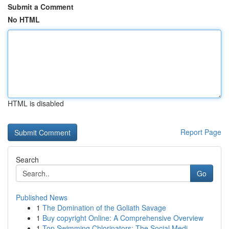
Submit a Comment
No HTML
HTML is disabled
Report Page
Search
Go
Published News
1
The Domination of the Goliath Savage
1
Buy copyright Online: A Comprehensive Overview
1
Top Swimming Chlorinators: The Social Medi...