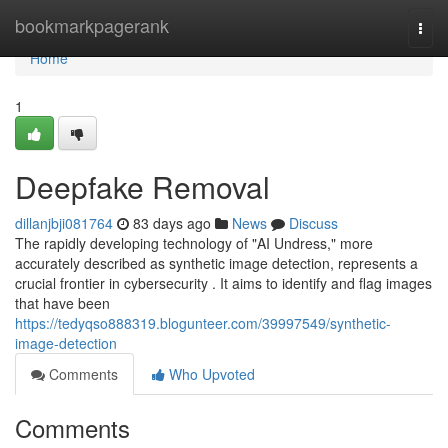
Home
bookmarkpagerank
Togg
navi
Home
1
Deepfake Removal
dillanjbji081764
83 days ago
News
Discuss
The rapidly developing technology of "AI Undress," more
accurately described as synthetic image detection, represents a
crucial frontier in cybersecurity . It aims to identify and flag images
that have been
https://tedyqso888319.blogunteer.com/39997549/synthetic-
image-detection
Comments
Who Upvoted
Comments