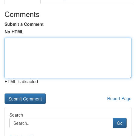
Comments
Submit a Comment
No HTML
HTML is disabled
Report Page
Search
Go