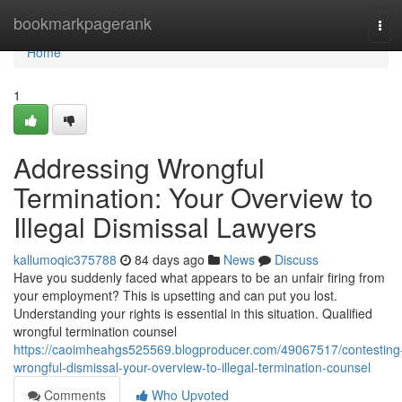
Home
bookmarkpagerank
Tog
navi
Home
1
Addressing Wrongful
Termination: Your Overview to
Illegal Dismissal Lawyers
kallumoqic375788
84 days ago
News
Discuss
Have you suddenly faced what appears to be an unfair firing from
your employment? This is upsetting and can put you lost.
Understanding your rights is essential in this situation. Qualified
wrongful termination counsel
https://caoimheahgs525569.blogproducer.com/49067517/contesting
wrongful-dismissal-your-overview-to-illegal-termination-counsel
Comments
Who Upvoted