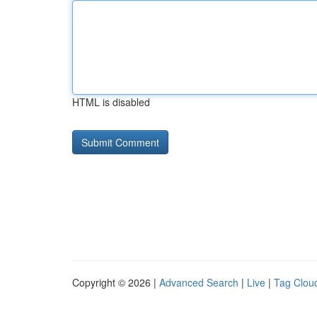
HTML is disabled
Copyright © 2026 |
Advanced Search
|
Live
|
Tag Clou