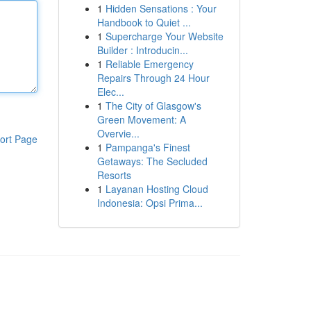
1
Hidden Sensations : Your
Handbook to Quiet ...
1
Supercharge Your Website
Builder : Introducin...
1
Reliable Emergency
Repairs Through 24 Hour
Elec...
1
The City of Glasgow's
Green Movement: A
Overvie...
ort Page
1
Pampanga's Finest
Getaways: The Secluded
Resorts
1
Layanan Hosting Cloud
Indonesia: Opsi Prima...