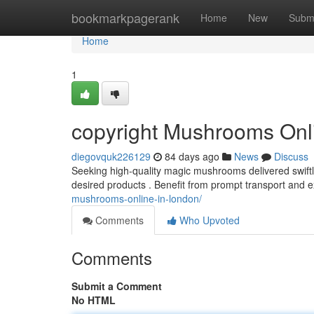
Home
bookmarkpagerank
Home
New
Subm
Home
1
copyright Mushrooms Onli
diegovquk226129
84 days ago
News
Discuss
Seeking high-quality magic mushrooms delivered swiftly
desired products . Benefit from prompt transport and e
mushrooms-online-in-london/
Comments
Who Upvoted
Comments
Submit a Comment
No HTML