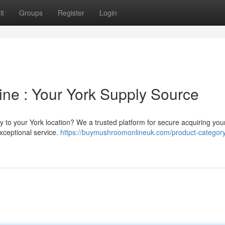
it
Groups
Register
Login
ne : Your York Supply Source
 to your York location? We a trusted platform for secure acquiring you
xceptional service.
https://buymushroomonlineuk.com/product-category