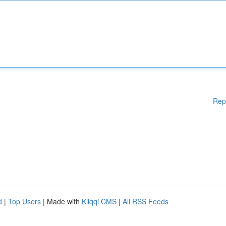
Rep
d
|
Top Users
| Made with
Kliqqi CMS
|
All RSS Feeds