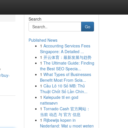
Search
Go
Published News
1
Accounting Services Fees
Singapore: A Detailed ...
1
开云体育：最新发展与趋势
1
The Ultimate Guide: Finding
the Best SEO Specia...
r
1
What Types of Businesses
/buy-
Benefit Most From Sola...
1
Cầu Lô 10 Số MB: Thủ
Thuật Chốt Số Lần Chín...
1
Kølepude til en god
nattesøvn
1
Tornado Cash 官方网站：
当前 动态 与 官方 信息
1
Rijbewijs kopen in
Nederland: Wat u moet weten