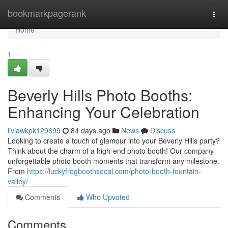
Home
bookmarkpagerank
Togg
navi
Home
1
Beverly Hills Photo Booths:
Enhancing Your Celebration
liviawkpk129699
84 days ago
News
Discuss
Looking to create a touch of glamour into your Beverly Hills party?
Think about the charm of a high-end photo booth! Our company
unforgettable photo booth moments that transform any milestone.
From
https://luckyfrogboothsocal.com/photo-booth-fountain-
valley/
Comments
Who Upvoted
Comments