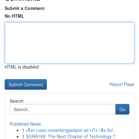
Submit a Comment
No HTML
HTML is disabled
Report Page
Search
Go
Published News
1
เลือก แหล่ง oceankingjackpot อย่างไร เพื่อ ปัง!...
1
SORA168: The Next Chapter of Technology ?