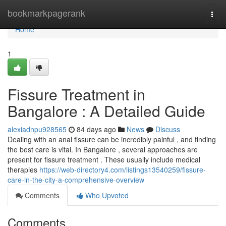
Home
bookmarkpagerank
Togg
navi
Home
1
Fissure Treatment in
Bangalore : A Detailed Guide
alexiadnpu928565
84 days ago
News
Discuss
Dealing with an anal fissure can be incredibly painful , and finding
the best care is vital. In Bangalore , several approaches are
present for fissure treatment . These usually include medical
therapies
https://web-directory4.com/listings13540259/fissure-
care-in-the-city-a-comprehensive-overview
Comments
Who Upvoted
Comments