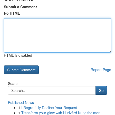
Submit a Comment
No HTML
HTML is disabled
Report Page
Search
Go
Published News
1
I Regretfully Decline Your Request
1
Transform your glow with Hudvård Kungsholmen