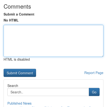
Comments
Submit a Comment
No HTML
HTML is disabled
Report Page
Search
Go
Published News