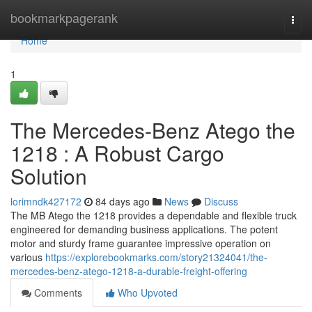
Home
bookmarkpagerank
Togg
navi
Home
1
The Mercedes-Benz Atego the
1218 : A Robust Cargo
Solution
lorimndk427172
84 days ago
News
Discuss
The MB Atego the 1218 provides a dependable and flexible truck
engineered for demanding business applications. The potent
motor and sturdy frame guarantee impressive operation on
various
https://explorebookmarks.com/story21324041/the-
mercedes-benz-atego-1218-a-durable-freight-offering
Comments
Who Upvoted