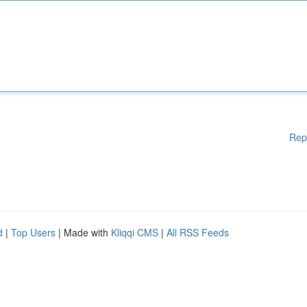
Rep
d
|
Top Users
| Made with
Kliqqi CMS
|
All RSS Feeds