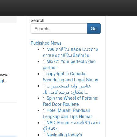
Search
Go
Published News
1
lv66 คาสิโน สล็อต แนวทาง
การเล่นคาสิโนเพื่อทำเงิน
1
Mix77: Your perfect video
partner
1
copyright in Canada:
paswa
Scheduling and Legal Status
gi-
1
عناصر أولية لمستحضرات
المكياج: مرشد كامل لل...
1
Spin the Wheel of Fortune:
Red Door Roulette
1
Hotel Murah: Panduan
Lengkap dan Tips Hemat
1
NAD Serum ของแท้ รีวิวจาก
ผู้ใช้จริง
1
Navigating today's