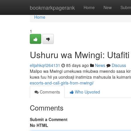
Home
bookmarkpagerank
Home
New
Subm
Home
1
Ushuru wa Mwingi: Utafit
elijahkqrl264131
85 days ago
News
Discuss
Malipo wa Mwingi umekuwa mkubwa mwendo sasa kinach
kuwa fuu hii ya uondoaji inatimiza mahusula la kuimaris
escorts-and-call-girls-from-mwingi/
Comments
Who Upvoted
Comments
Submit a Comment
No HTML