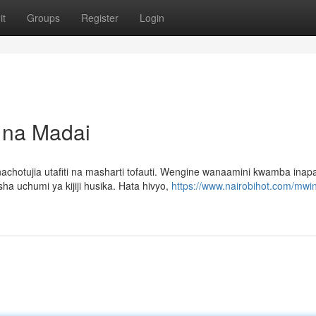
it
Groups
Register
Login
i na Madai
otujia utafiti na masharti tofauti. Wengine wanaamini kwamba ina
ha uchumi ya kijiji husika. Hata hivyo,
https://www.nairobihot.com/mwin