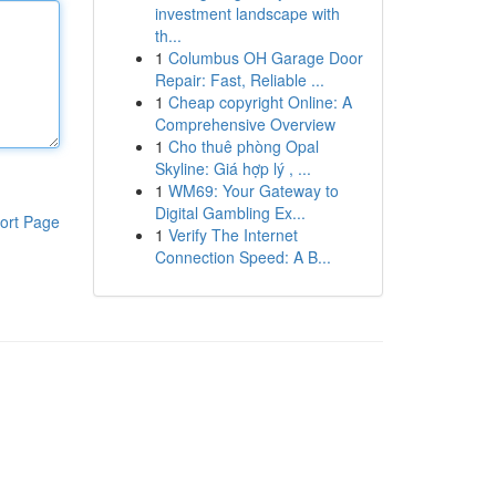
investment landscape with
th...
1
Columbus OH Garage Door
Repair: Fast, Reliable ...
1
Cheap copyright Online: A
Comprehensive Overview
1
Cho thuê phòng Opal
Skyline: Giá hợp lý , ...
1
WM69: Your Gateway to
Digital Gambling Ex...
ort Page
1
Verify The Internet
Connection Speed: A B...