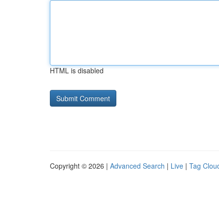
HTML is disabled
Copyright © 2026 |
Advanced Search
|
Live
|
Tag Clou