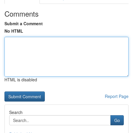
Comments
Submit a Comment
No HTML
HTML is disabled
Report Page
Search
Go