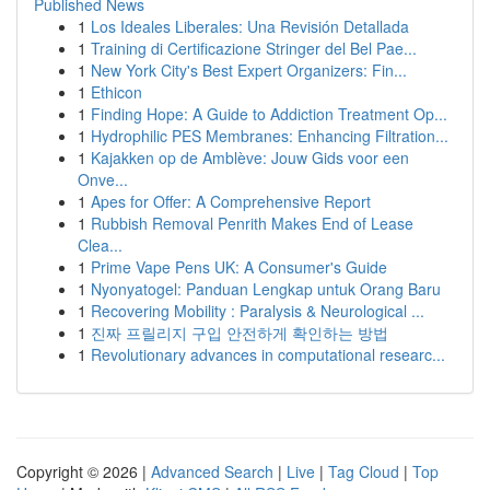
Published News
1
Los Ideales Liberales: Una Revisión Detallada
1
Training di Certificazione Stringer del Bel Pae...
1
New York City's Best Expert Organizers: Fin...
1
Ethicon
1
Finding Hope: A Guide to Addiction Treatment Op...
1
Hydrophilic PES Membranes: Enhancing Filtration...
1
Kajakken op de Amblève: Jouw Gids voor een
Onve...
1
Apes for Offer: A Comprehensive Report
1
Rubbish Removal Penrith Makes End of Lease
Clea...
1
Prime Vape Pens UK: A Consumer's Guide
1
Nyonyatogel: Panduan Lengkap untuk Orang Baru
1
Recovering Mobility : Paralysis & Neurological ...
1
진짜 프릴리지 구입 안전하게 확인하는 방법
1
Revolutionary advances in computational researc...
Copyright © 2026 |
Advanced Search
|
Live
|
Tag Cloud
|
Top