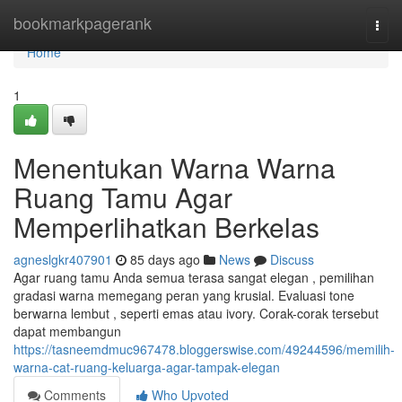
Home
bookmarkpagerank
Togg
navi
Home
1
Menentukan Warna Warna
Ruang Tamu Agar
Memperlihatkan Berkelas
agneslgkr407901
85 days ago
News
Discuss
Agar ruang tamu Anda semua terasa sangat elegan , pemilihan
gradasi warna memegang peran yang krusial. Evaluasi tone
berwarna lembut , seperti emas atau ivory. Corak-corak tersebut
dapat membangun
https://tasneemdmuc967478.bloggerswise.com/49244596/memilih-
warna-cat-ruang-keluarga-agar-tampak-elegan
Comments
Who Upvoted