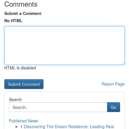
Comments
Submit a Comment
No HTML
HTML is disabled
Report Page
Search
Go
Published News
1
Discovering The Dream Residence: Leading Real