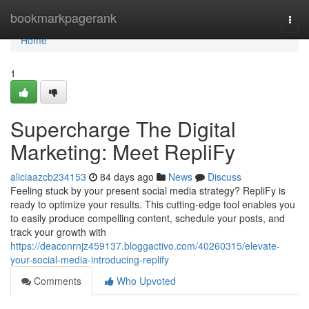
Home
bookmarkpagerank
Togg
navi
Home
1
Supercharge The Digital
Marketing: Meet RepliFy
aliciaazcb234153
84 days ago
News
Discuss
Feeling stuck by your present social media strategy? RepliFy is
ready to optimize your results. This cutting-edge tool enables you
to easily produce compelling content, schedule your posts, and
track your growth with
https://deaconrnjz459137.bloggactivo.com/40260315/elevate-
your-social-media-introducing-replify
Comments
Who Upvoted