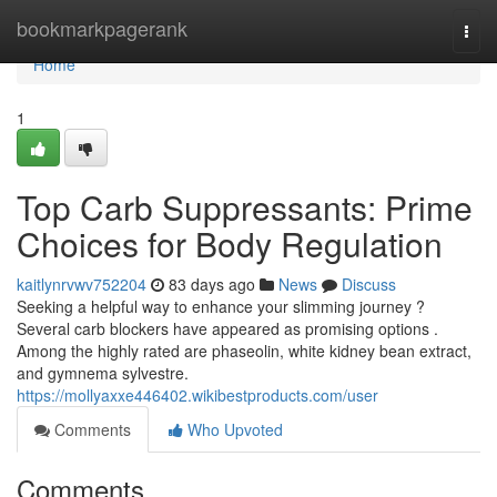
Home
bookmarkpagerank
Togg
navi
Home
1
Top Carb Suppressants: Prime
Choices for Body Regulation
kaitlynrvwv752204
83 days ago
News
Discuss
Seeking a helpful way to enhance your slimming journey ?
Several carb blockers have appeared as promising options .
Among the highly rated are phaseolin, white kidney bean extract,
and gymnema sylvestre.
https://mollyaxxe446402.wikibestproducts.com/user
Comments
Who Upvoted
Comments