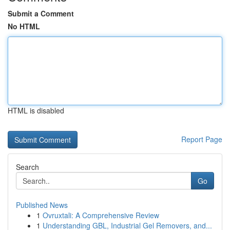
Submit a Comment
No HTML
HTML is disabled
Report Page
Search
Go
Published News
1
Ovruxtali: A Comprehensive Review
1
Understanding GBL, Industrial Gel Removers, and...