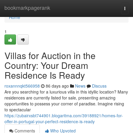
Home
bookmarkpagerank
Togg
navi
Home
1
Villas for Auction in the
Country: Your Dream
Residence Is Ready
roxannnqkt566958
86 days ago
News
Discuss
Are you searching for a luxurious villa in this idyllic location? Many
residences are currently listed for sale, presenting amazing
opportunities to possess your corner of paradise. Imagine rising
to spectacular
https://zubairxsbt744901.blogaritma.com/39188921/homes-for-
offer-in-portugal-your-perfect-residence-is-ready
Comments
Who Upvoted