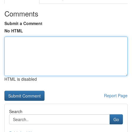
Comments
Submit a Comment
No HTML
HTML is disabled
Report Page
Search
Go