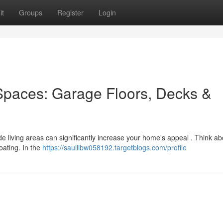
it
Groups
Register
Login
Spaces: Garage Floors, Decks &
ide living areas can significantly increase your home's appeal . Think ab
oating. In the
https://saulllbw058192.targetblogs.com/profile