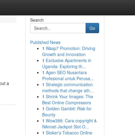
Search
Go
Published News
1
Wasp7 Promotion: Driving
Growth and Innovation
1
Exclusive Apartments in
Uganda: Exploring th...
1
Agen SEO Nusantara
Profesional untuk Perusa...
out a
1
Strategic communication
methods that change ath...
1
Shrink Your Images: The
Best Online Compressors
1
Golden Gambit: Risk for
Bounty
1
Wow388: Cara copyright &
Nikmati Jackpot Slot O...
1
Stoker's Tobacco Online