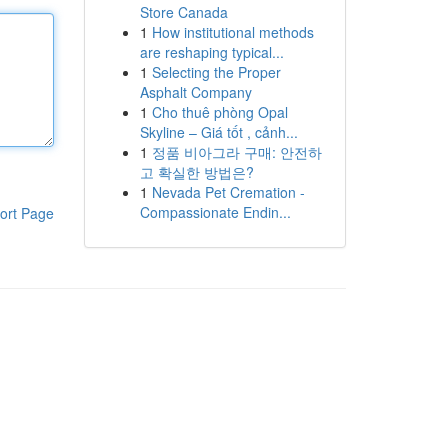
Store Canada
1
How institutional methods
are reshaping typical...
1
Selecting the Proper
Asphalt Company
1
Cho thuê phòng Opal
Skyline – Giá tốt , cảnh...
1
정품 비아그라 구매: 안전하
고 확실한 방법은?
1
Nevada Pet Cremation -
Compassionate Endin...
ort Page