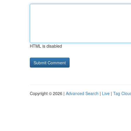
HTML is disabled
Copyright © 2026 |
Advanced Search
|
Live
|
Tag Clou