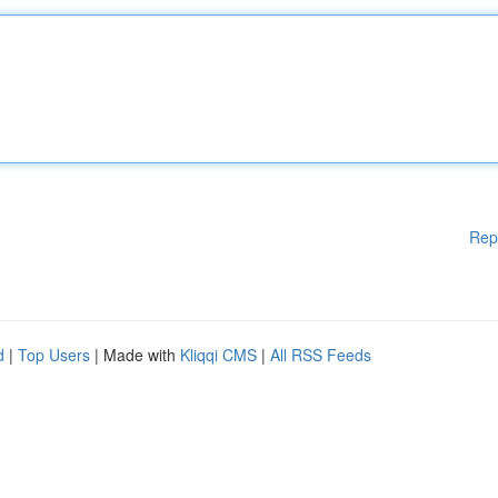
Rep
d
|
Top Users
| Made with
Kliqqi CMS
|
All RSS Feeds