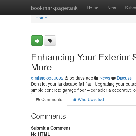
Home
bookmarkpagerank
Home
New
Subm
Home
1
Enhancing Your Exterior 
More
emiliajoio830692
85 days ago
News
Discuss
Don't let your landscape fall flat ! Upgrading your outs
simple concrete garage floor – consider a decorative c
Comments
Who Upvoted
Comments
Submit a Comment
No HTML