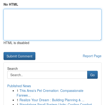
No HTML
HTML is disabled
Report Page
Search
Go
Published News
1
This Area's Pet Cremation: Compassionate
Farewe...
1
Realize Your Dream : Building Planning & ...
1
Standalone Small System Units: Cooling Comfort ...