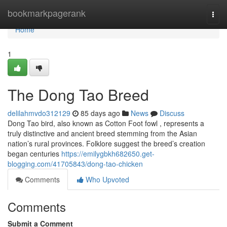
Home
bookmarkpagerank
Togg
navi
Home
1
The Dong Tao Breed
delilahmvdo312129
85 days ago
News
Discuss
Dong Tao bird, also known as Cotton Foot fowl , represents a
truly distinctive and ancient breed stemming from the Asian
nation’s rural provinces. Folklore suggest the breed’s creation
began centuries
https://emilygbkh682650.get-
blogging.com/41705843/dong-tao-chicken
Comments
Who Upvoted
Comments
Submit a Comment