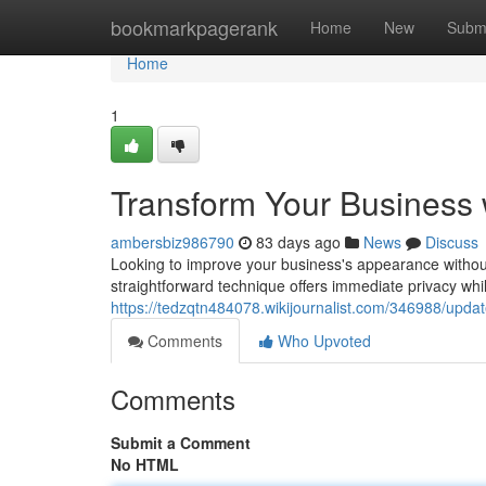
Home
bookmarkpagerank
Home
New
Subm
Home
1
Transform Your Business
ambersbiz986790
83 days ago
News
Discuss
Looking to improve your business's appearance without
straightforward technique offers immediate privacy whi
https://tedzqtn484078.wikijournalist.com/346988/upd
Comments
Who Upvoted
Comments
Submit a Comment
No HTML