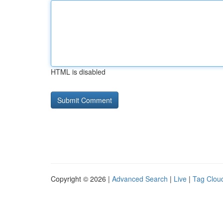
HTML is disabled
Copyright © 2026 |
Advanced Search
|
Live
|
Tag Clou