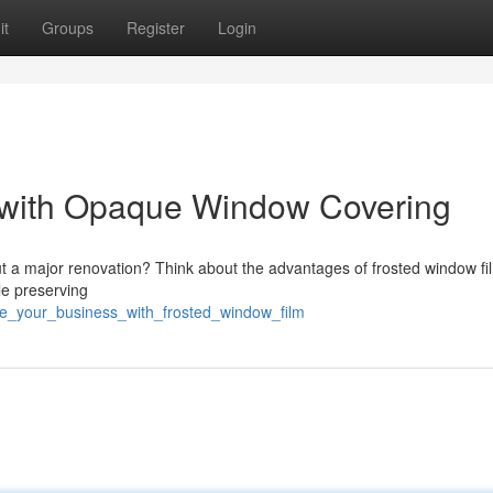
it
Groups
Register
Login
 with Opaque Window Covering
 a major renovation? Think about the advantages of frosted window fi
le preserving
ate_your_business_with_frosted_window_film