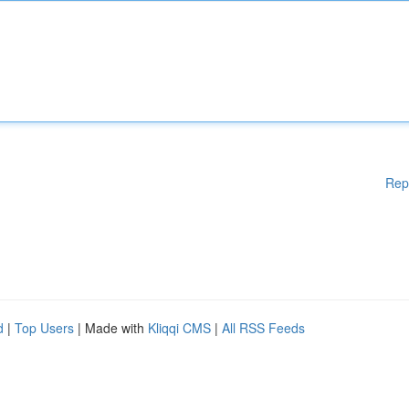
Rep
d
|
Top Users
| Made with
Kliqqi CMS
|
All RSS Feeds