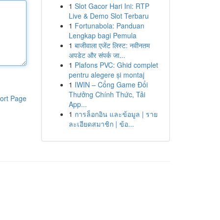
1
Slot Gacor Hari Ini: RTP
Live & Demo Slot Terbaru
1
Fortunabola: Panduan
Lengkap bagi Pemula
1
बाजीवाला एजेंट लिस्ट: नवीनतम
अपडेट और संपर्क जा...
1
Plafons PVC: Ghid complet
pentru alegere și montaj
1
IWIN – Cổng Game Đổi
Thưởng Chính Thức, Tải
ort Page
App...
1
การล็อกอิน และข้อมูล | ราย
ละเอียดสมาชิก | ข้อ...