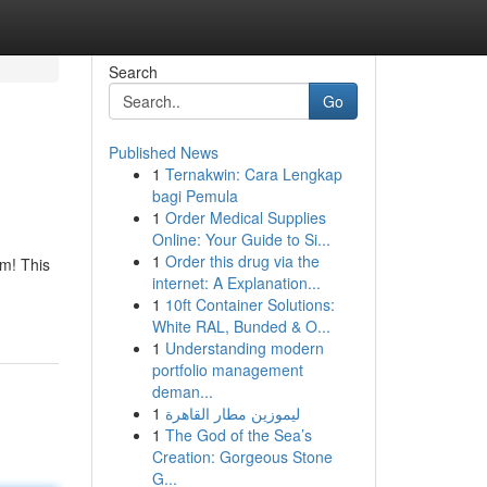
Search
Go
Published News
1
Ternakwin: Cara Lengkap
bagi Pemula
1
Order Medical Supplies
Online: Your Guide to Si...
1
Order this drug via the
lm! This
internet: A Explanation...
1
10ft Container Solutions:
White RAL, Bunded & O...
1
Understanding modern
portfolio management
deman...
1
ليموزين مطار القاهرة
1
The God of the Sea’s
Creation: Gorgeous Stone
G...