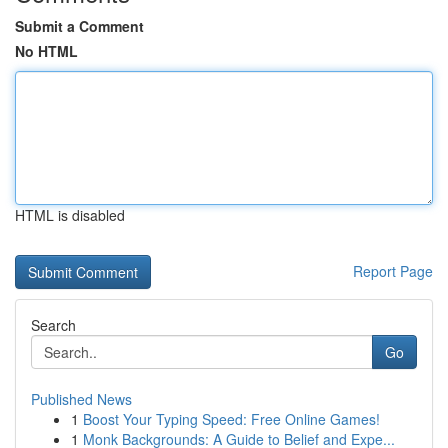
Submit a Comment
No HTML
HTML is disabled
Report Page
Search
Go
Published News
1
Boost Your Typing Speed: Free Online Games!
1
Monk Backgrounds: A Guide to Belief and Expe...