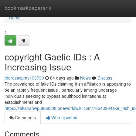
Home
bookmarkpagerank
Home
1
copyright Gaelic IDs : A
Increasing Issue
theresacpmy193730
84 days ago
News
Discuss
The prevalence of fake IDs claiming Irish affiliation is appearing to
be an rapidly frequent issue , particularly among underage
individuals seeking to bypass adulthood limitations at
establishments and
https://zakariahwpu869308.oneworldwiki.com/7654326/fake_irish_i
Comments
Who Upvoted
Comments