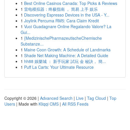
1
Best Online Casinos Canada: Top Picks & Reviews
1
雷电模拟器：终极指南 ， 简易 上手 娱乐
1
Discovering Espresso Devices in the USA - Y...
1
Joylink Percuma RM5: Cara Claim Kredit
1
Vuoi Guadagnare Online Regalando Valore? La
Gui...
1
{MedizinischePharmazeutischeChemische
Substanze...
1
Maine Coon Growth: A Schedule of Landmarks
1
Shade Net Making Machine: A Detailed Guide
1
hh88 娛樂城 ： 新手玩家 試玩 金 秘訣， 簡...
1
Puff La Carts: Your Ultimate Resource
Copyright © 2026 |
Advanced Search
|
Live
|
Tag Cloud
|
Top
Users
| Made with
Kliqqi CMS
|
All RSS Feeds