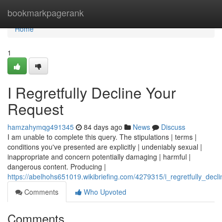
Home
bookmarkpagerank
Home
1
I Regretfully Decline Your
Request
hamzahymqg491345
84 days ago
News
Discuss
I am unable to complete this query. The stipulations | terms |
conditions you've presented are explicitly | undeniably sexual |
inappropriate and concern potentially damaging | harmful |
dangerous content. Producing |
https://abelhohs651019.wikibriefing.com/4279315/i_regretfully_decl
Comments
Who Upvoted
Comments