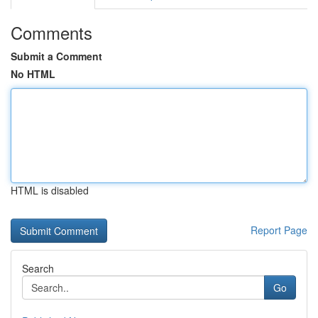
Comments
Submit a Comment
No HTML
HTML is disabled
Report Page
Search
Go