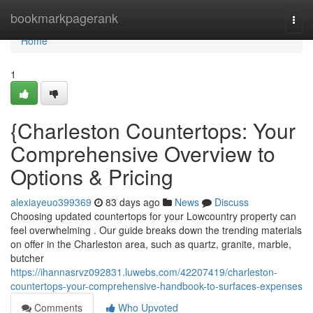
Home
bookmarkpagerank
Togg
navi
Home
1
{Charleston Countertops: Your
Comprehensive Overview to
Options & Pricing
alexiayeuo399369
83 days ago
News
Discuss
Choosing updated countertops for your Lowcountry property can
feel overwhelming . Our guide breaks down the trending materials
on offer in the Charleston area, such as quartz, granite, marble,
butcher
https://ihannasrvz092831.luwebs.com/42207419/charleston-
countertops-your-comprehensive-handbook-to-surfaces-expenses
Comments
Who Upvoted