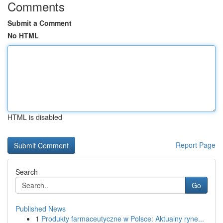
Comments
Submit a Comment
No HTML
HTML is disabled
Report Page
Search
Go
Published News
1
Produkty farmaceutyczne w Polsce: Aktualny ryne...