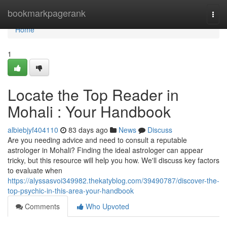
Home
bookmarkpagerank
Togg
navi
Home
1
Locate the Top Reader in
Mohali : Your Handbook
albiebjyf404110
83 days ago
News
Discuss
Are you needing advice and need to consult a reputable
astrologer in Mohali? Finding the ideal astrologer can appear
tricky, but this resource will help you how. We'll discuss key factors
to evaluate when
https://alyssasvoi349982.thekatyblog.com/39490787/discover-the-
top-psychic-in-this-area-your-handbook
Comments
Who Upvoted