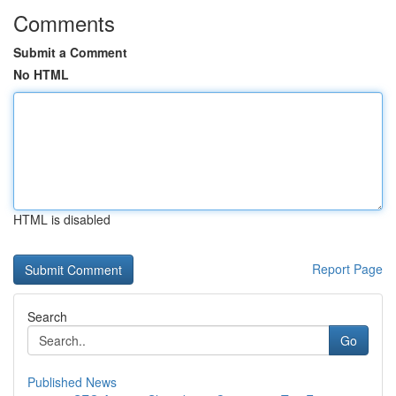
Comments
Submit a Comment
No HTML
HTML is disabled
Report Page
Search
Go
Published News