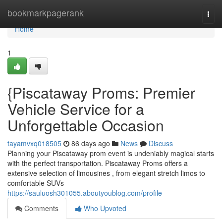
Home
bookmarkpagerank
Togg
navi
Home
1
{Piscataway Proms: Premier
Vehicle Service for a
Unforgettable Occasion
tayamvxq018505
86 days ago
News
Discuss
Planning your Piscataway prom event is undeniably magical starts
with the perfect transportation. Piscataway Proms offers a
extensive selection of limousines , from elegant stretch limos to
comfortable SUVs
https://sauluosh301055.aboutyoublog.com/profile
Comments
Who Upvoted