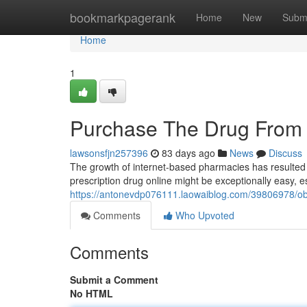
Home
bookmarkpagerank
Home
New
Subm
Home
1
Purchase The Drug From 
lawsonsfjn257396
83 days ago
News
Discuss
The growth of internet-based pharmacies has resulted in 
prescription drug online might be exceptionally easy, es
https://antonevdp076111.laowaiblog.com/39806978/ob
Comments
Who Upvoted
Comments
Submit a Comment
No HTML