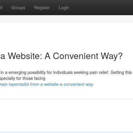
it
Groups
Register
Login
a Website: A Convenient Way?
a emerging possibility for individuals seeking pain relief. Getting this
pecially for those facing
tain-tapentadol-from-a-website-a-convenient-way