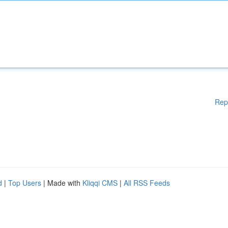
Rep
d
|
Top Users
| Made with
Kliqqi CMS
|
All RSS Feeds