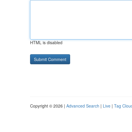
HTML is disabled
Copyright © 2026 |
Advanced Search
|
Live
|
Tag Clou