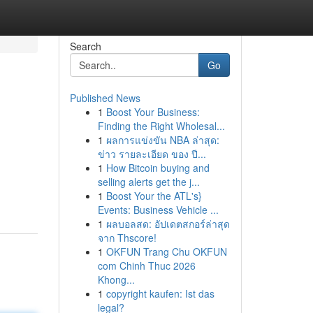
Search
Go
Published News
1
Boost Your Business:
Finding the Right Wholesal...
1
ผลการแข่งขัน NBA ล่าสุด:
ข่าว รายละเอียด ของ ปี...
1
How Bitcoin buying and
selling alerts get the j...
1
Boost Your the ATL's}
Events: Business Vehicle ...
1
ผลบอลสด: อัปเดตสกอร์ล่าสุด
จาก Thscore!
1
OKFUN Trang Chu OKFUN
com Chinh Thuc 2026
Khong...
1
copyright kaufen: Ist das
legal?