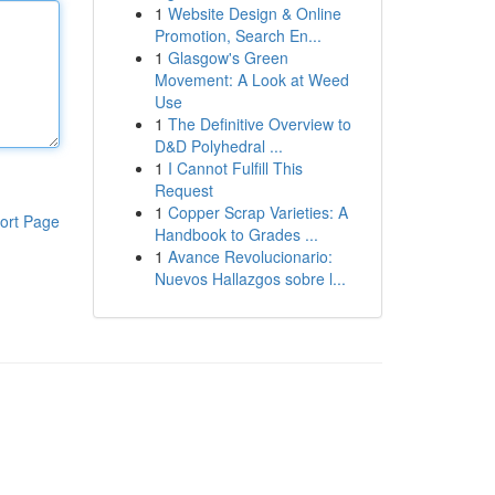
1
Website Design & Online
Promotion, Search En...
1
Glasgow's Green
Movement: A Look at Weed
Use
1
The Definitive Overview to
D&D Polyhedral ...
1
I Cannot Fulfill This
Request
1
Copper Scrap Varieties: A
ort Page
Handbook to Grades ...
1
Avance Revolucionario:
Nuevos Hallazgos sobre l...