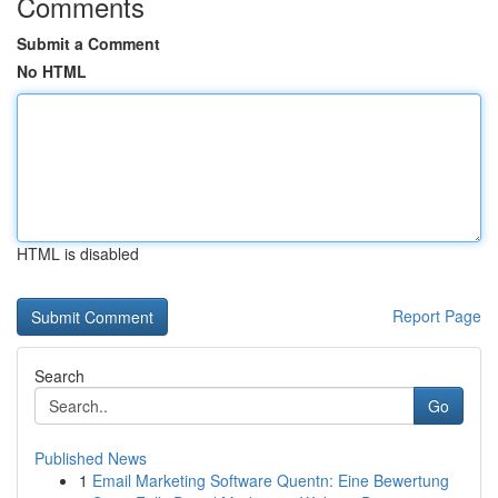
Comments
Submit a Comment
No HTML
HTML is disabled
Report Page
Search
Go
Published News
1
Email Marketing Software Quentn: Eine Bewertung