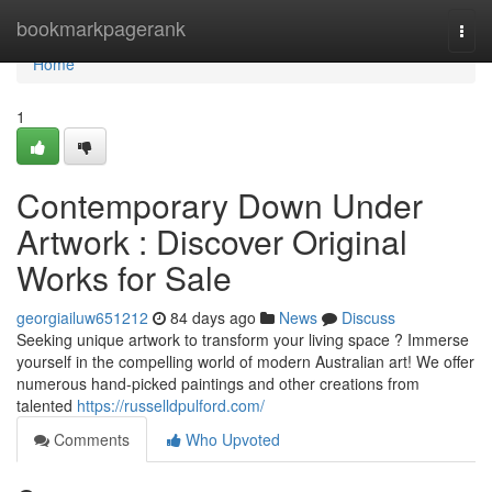
Home
bookmarkpagerank
Togg
navi
Home
1
Contemporary Down Under
Artwork : Discover Original
Works for Sale
georgiailuw651212
84 days ago
News
Discuss
Seeking unique artwork to transform your living space ? Immerse
yourself in the compelling world of modern Australian art! We offer
numerous hand-picked paintings and other creations from
talented
https://russelldpulford.com/
Comments
Who Upvoted