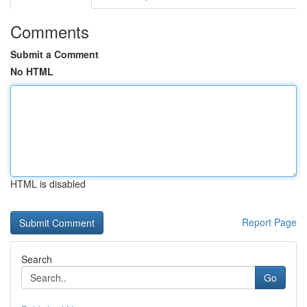
Comments
Submit a Comment
No HTML
HTML is disabled
Report Page
Search
Go