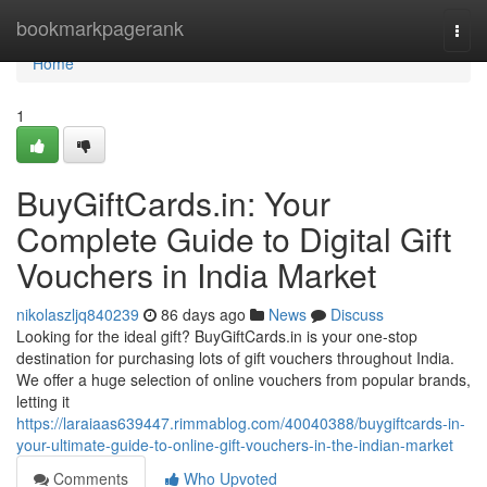
Home
bookmarkpagerank
Togg
navi
Home
1
BuyGiftCards.in: Your
Complete Guide to Digital Gift
Vouchers in India Market
nikolaszljq840239
86 days ago
News
Discuss
Looking for the ideal gift? BuyGiftCards.in is your one-stop
destination for purchasing lots of gift vouchers throughout India.
We offer a huge selection of online vouchers from popular brands,
letting it
https://laraiaas639447.rimmablog.com/40040388/buygiftcards-in-
your-ultimate-guide-to-online-gift-vouchers-in-the-indian-market
Comments
Who Upvoted