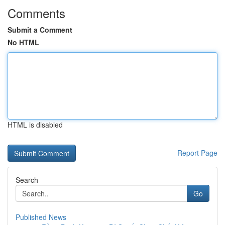
Comments
Submit a Comment
No HTML
HTML is disabled
Report Page
Search
Go
Published News