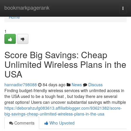
Home
bookmarkpagerank
Togg
navi
Home
1
Score Big Savings: Cheap
Unlimited Wireless Plans in the
USA
hannadixr798088
84 days ago
News
Discuss
Finding budget-friendly wireless services with unlimited access in
the USA used to be a tough feat , but today there are several
great options! Users can uncover substantial savings with multiple
https://deborahzufg083613.affiliatblogger.com/93621382/score-
big-savings-cheap-unlimited-wireless-plans-in-the-usa
Comments
Who Upvoted