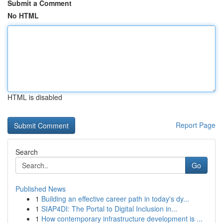
Submit a Comment
No HTML
HTML is disabled
Report Page
Search
Go
Published News
1
Building an effective career path in today's dy...
1
SIAP4DI: The Portal to Digital Inclusion in...
1
How contemporary infrastructure development is ...