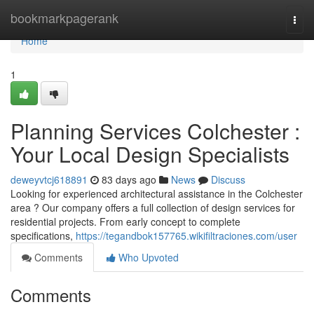
Home
bookmarkpagerank
Togg
navi
Home
1
Planning Services Colchester :
Your Local Design Specialists
deweyvtcj618891
83 days ago
News
Discuss
Looking for experienced architectural assistance in the Colchester
area ? Our company offers a full collection of design services for
residential projects. From early concept to complete
specifications,
https://tegandbok157765.wikifiltraciones.com/user
Comments
Who Upvoted
Comments