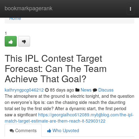
Home
bookmarkpagerank
Togg
navi
Home
1
This IPL Contest Target
Forecast: Can The Team
Achieve That Goal?
kathryngpcg046212
85 days ago
News
Discuss
The atmosphere at the ground is electric tonight, and the question
on everyone’s lips is: can the chasing side reach the daunting
total set by the first side? After a dynamic start, the first period
saw a significant
https://georgialhco612089.mybjjblog.com/the-ipl-
match-target-estimate-are-them-reach-it-52903122
Comments
Who Upvoted