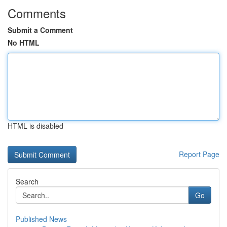
Comments
Submit a Comment
No HTML
HTML is disabled
Report Page
Search
Go
Published News