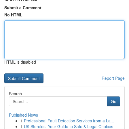
Submit a Comment
No HTML
HTML is disabled
Report Page
Search
Go
Published News
1
Professional Fault Detection Services from a La...
1
UK Steroids: Your Guide to Safe & Legal Choices