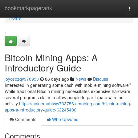
Home
bookmarkpagerank
Togg
navi
Home
1
Bitcoin Mining Apps: A
Introductory Guide
joyceozqv970953
86 days ago
News
Discuss
Interested in generating some cash with mobile mining software?
While traditional Bitcoin mining necessitates expensive hardware,
several programs claim to allow people to participate with the
activity
https://haleemabssw733756.amoblog.com/bitcoin-mining-
apps-a-introductory-guide-63245406
Comments
Who Upvoted
Comments