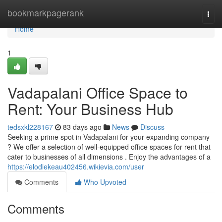
Home
bookmarkpagerank
Togg
navi
Home
1
Vadapalani Office Space to
Rent: Your Business Hub
tedsxkl228167
83 days ago
News
Discuss
Seeking a prime spot in Vadapalani for your expanding company
? We offer a selection of well-equipped office spaces for rent that
cater to businesses of all dimensions . Enjoy the advantages of a
https://elodiekeau402456.wikievia.com/user
Comments
Who Upvoted
Comments