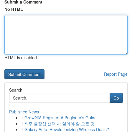
Submit a Comment
No HTML
HTML is disabled
Report Page
Search
Go
Published News
1
Grow268 Register: A Beginner's Guide
1
제주 출장샵 선택 시 알아야 할 모든 것
1
Galaxy Auto: Revolutionizing Wireless Deals?