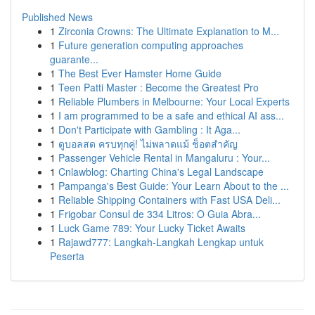
Published News
1
Zirconia Crowns: The Ultimate Explanation to M...
1
Future generation computing approaches
guarante...
1
The Best Ever Hamster Home Guide
1
Teen Patti Master : Become the Greatest Pro
1
Reliable Plumbers in Melbourne: Your Local Experts
1
I am programmed to be a safe and ethical AI ass...
1
Don't Participate with Gambling : It Aga...
1
ดูบอลสด ครบทุกคู่! ไม่พลาดแม้ ช็อตสำคัญ
1
Passenger Vehicle Rental in Mangaluru : Your...
1
Cnlawblog: Charting China's Legal Landscape
1
Pampanga's Best Guide: Your Learn About to the ...
1
Reliable Shipping Containers with Fast USA Deli...
1
Frigobar Consul de 334 Litros: O Guia Abra...
1
Luck Game 789: Your Lucky Ticket Awaits
1
Rajawd777: Langkah-Langkah Lengkap untuk
Peserta