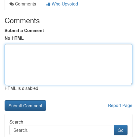
Comments
Who Upvoted
Comments
Submit a Comment
No HTML
HTML is disabled
Report Page
Search
Go