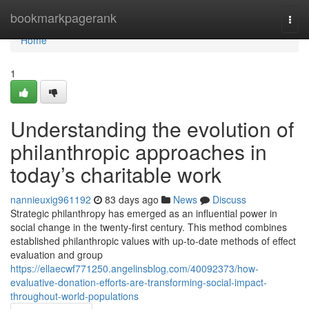
Home
bookmarkpagerank
Togg
navi
Home
1
Understanding the evolution of
philanthropic approaches in
today’s charitable work
nannieuxig961192
83 days ago
News
Discuss
Strategic philanthropy has emerged as an influential power in
social change in the twenty-first century. This method combines
established philanthropic values with up-to-date methods of effect
evaluation and group
https://ellaecwf771250.angelinsblog.com/40092373/how-
evaluative-donation-efforts-are-transforming-social-impact-
throughout-world-populations