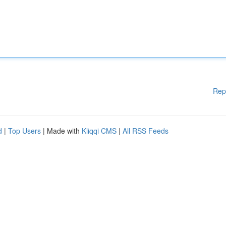
Rep
d
|
Top Users
| Made with
Kliqqi CMS
|
All RSS Feeds