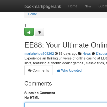
Home
bookmarkpagerank
Home
New
Subm
Home
1
EE88: Your Ultimate Onli
mariahehpa608262
83 days ago
News
Discus
Experience an thrilling universe of online casino at EE8
slots, featuring authentic dealer games , classic titles,
Comments
Who Upvoted
Comments
Submit a Comment
No HTML