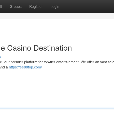
it
Groups
Register
Login
ne Casino Destination
s
8, our premier platform for top-tier entertainment. We offer an vast sele
 and a
https://ee88top.com/