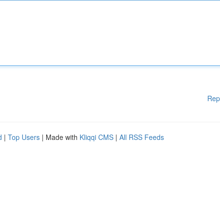
Rep
d
|
Top Users
| Made with
Kliqqi CMS
|
All RSS Feeds