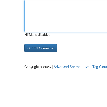
HTML is disabled
Copyright © 2026 |
Advanced Search
|
Live
|
Tag Clou