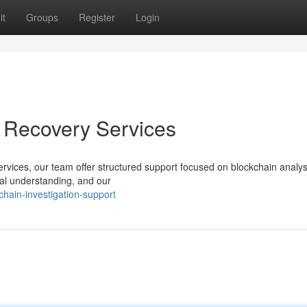
it
Groups
Register
Login
t Recovery Services
services, our team offer structured support focused on blockchain analy
cal understanding, and our
hain-investigation-support