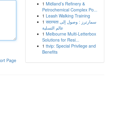
1
Midland’s Refinery &
Petrochemical Complex Po...
1
Leash Walking Training
1
सदस्यता سمارترز : وصول إلى
عالم التسلية
1
Melbourne Multi-Letterbox
Solutions for Resi...
1
ttvip: Special Privilege and
Benefits
ort Page