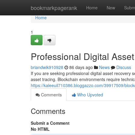
Home
bookmarkpagerank
Home
New
Subm
Home
1
Professional Digital Asse
briandwik910928
86 days ago
News
Discuss
If you are seeking professional digital asset recovery 
asset tracing. Blockchain environments require techni
https://kaleeuil710386.bloggazzo.com/39917509/blockc
Comments
Who Upvoted
Comments
Submit a Comment
No HTML