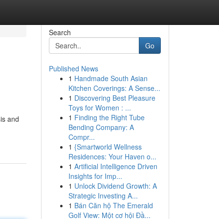
Search
Go
Published News
1
Handmade South Asian
Kitchen Coverings: A Sense...
1
Discovering Best Pleasure
Toys for Women : ...
1
Finding the Right Tube
sis and
Bending Company: A
Compr...
1
{Smartworld Wellness
Residences: Your Haven o...
1
Artificial Intelligence Driven
Insights for Imp...
1
Unlock Dividend Growth: A
Strategic Investing A...
1
Bán Căn hộ The Emerald
Golf View: Một cơ hội Đầ...