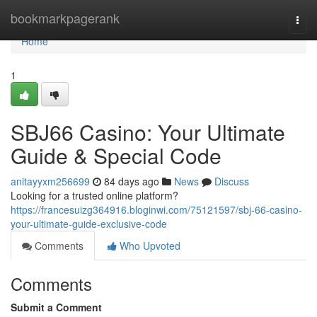
Home
bookmarkpagerank
Togg
navi
Home
1
SBJ66 Casino: Your Ultimate
Guide & Special Code
anitayyxm256699
84 days ago
News
Discuss
Looking for a trusted online platform?
https://francesuizg364916.bloginwi.com/75121597/sbj-66-casino-
your-ultimate-guide-exclusive-code
Comments
Who Upvoted
Comments
Submit a Comment