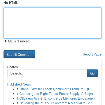
No HTML
HTML is disabled
Report Page
Search
Go
Published News
1
İstanbul Avcılar Escort Çözümleri: Premium Eşli...
1
Choosing the Right Tattoo Power Supply: A Begin...
1
Ótica em Avaré: Encontre os Melhores Embalagen...
1
Revealing the Yuan-Ti Sorcerer: A Manual to Ser...